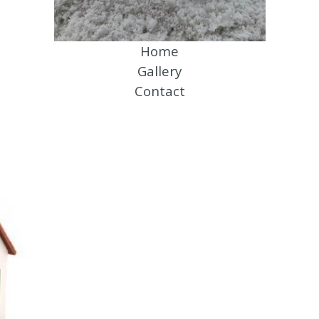
Home
Gallery
Contact