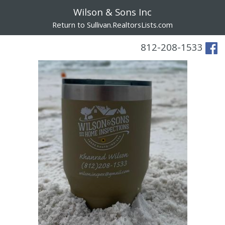
Wilson & Sons Inc
Return to Sullivan.RealtorsLists.com
812-208-1533