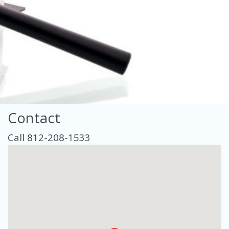
Contact
Call 812-208-1533