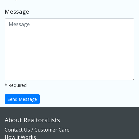
Message
* Required
Send Message
About RealtorsLists
Contact Us / Customer Care
How it Works