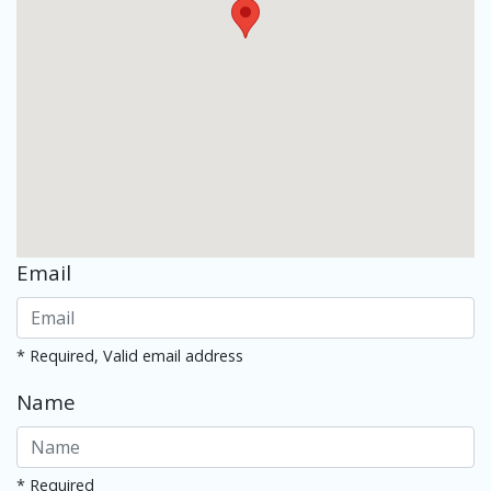
Email
* Required, Valid email address
Name
* Required