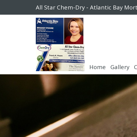
All Star Chem-Dry - Atlantic Bay Mo
Home
Gallery