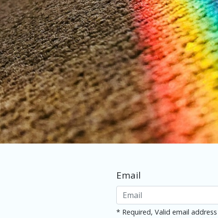
Email
* Required, Valid email address