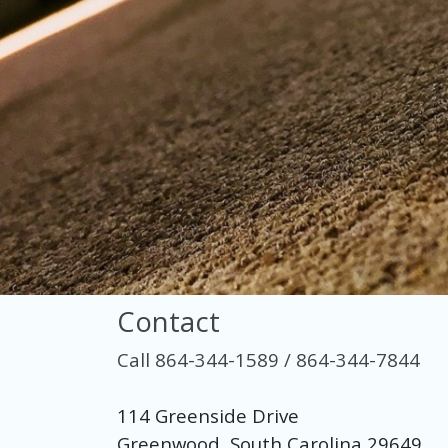
Contact
Call 864-344-1589 / 864-344-7844
114 Greenside Drive
Greenwood, South Carolina 29649