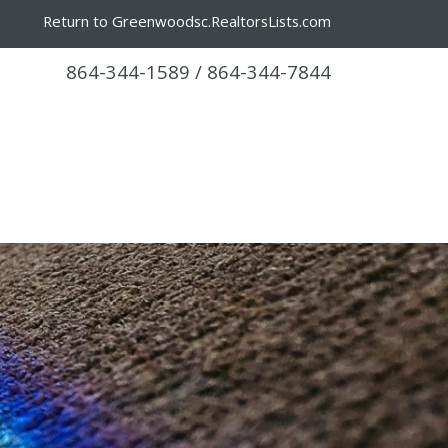
Return to Greenwoodsc.RealtorsLists.com
864-344-1589 / 864-344-7844