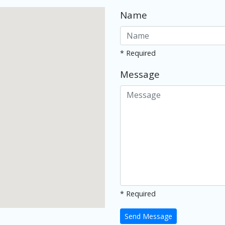
Name
* Required
Message
* Required
Send Message