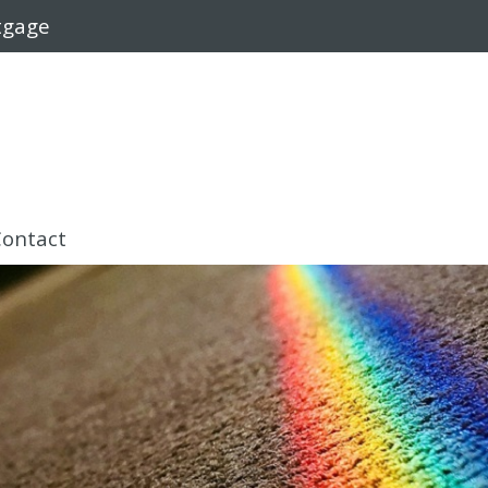
rtgage
Contact