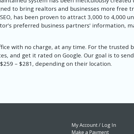
maintained system has been meticulously created
ed to bring realtors and businesses more free traf
e SEO, has been proven to attract 3,000 to 4,000 u
ealtor's preferred business partners' information, 
office with no charge, at any time. For the trusted
ces, and get it rated on Google. Our goal is to send
s $259 – $281, depending on their location.
My Account / Log In
Make a Payment