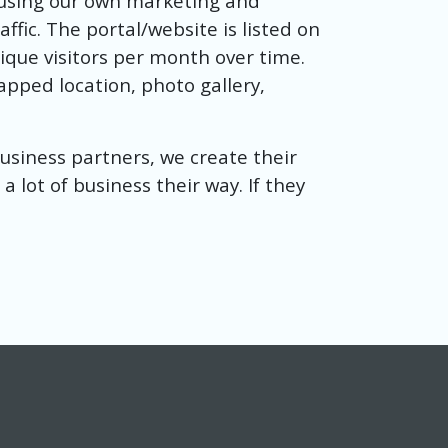
 using our own marketing and
fic. The portal/website is listed on
nique visitors per month over time.
mapped location, photo gallery,
 business partners, we create their
 a lot of business their way. If they