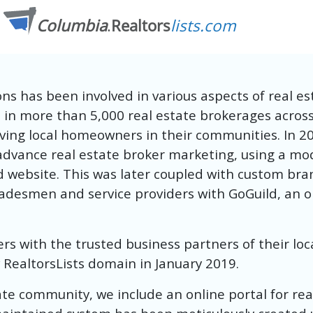
s has been involved in various aspects of real es
d in more than 5,000 real estate brokerages acro
ving local homeowners in their communities. In 20
advance real estate broker marketing, using a model
d website. This was later coupled with custom b
tradesmen and service providers with GoGuild, an o
with the trusted business partners of their local
RealtorsLists domain in January 2019.
tate community, we include an online portal for re