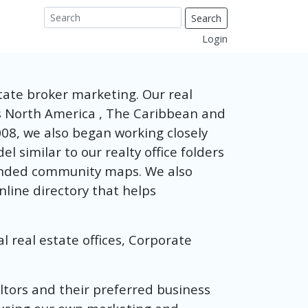
Search
Login
tate broker marketing. Our real
ss North America , The Caribbean and
08, we also began working closely
 similar to our realty office folders
randed community maps. We also
nline directory that helps
 real estate offices, Corporate
altors and their preferred business