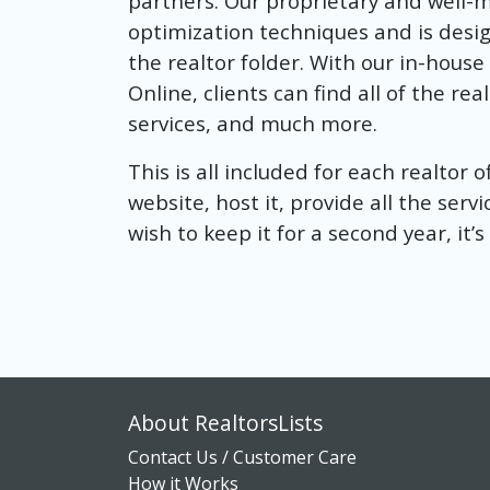
partners. Our proprietary and well-
optimization techniques and is design
the realtor folder. With our in-hous
Online, clients can find all of the r
services, and much more.
This is all included for each realtor 
website, host it, provide all the servi
wish to keep it for a second year, it’
About RealtorsLists
Contact Us / Customer Care
How it Works