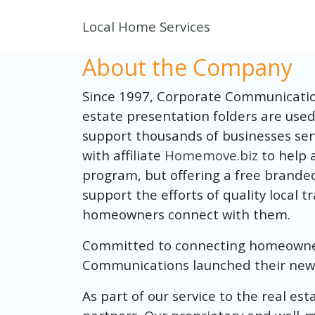
Local Home Services
About the Company
Since 1997, Corporate Communication
estate presentation folders are use
support thousands of businesses ser
with affiliate
Homemove.biz
to help 
program, but offering a free brande
support the efforts of quality local 
homeowners connect with them.
Committed to connecting homeowners 
Communications launched their new 
As part of our service to the real es