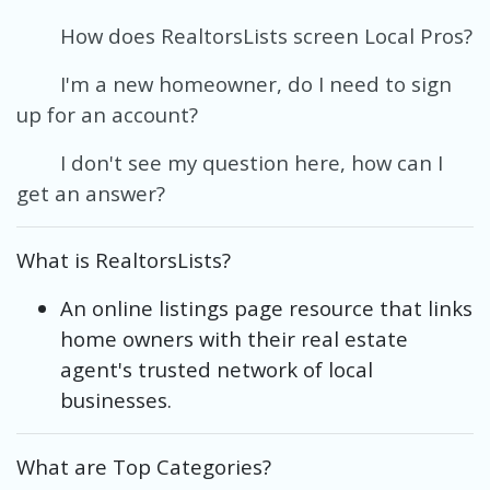
How does RealtorsLists screen Local Pros?
I'm a new homeowner, do I need to sign
up for an account?
I don't see my question here, how can I
get an answer?
What is RealtorsLists?
An online listings page resource that links
home owners with their real estate
agent's trusted network of local
businesses.
What are Top Categories?