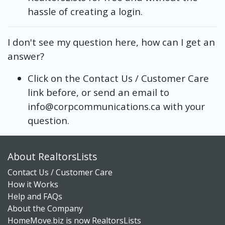
hassle of creating a login.
I don't see my question here, how can I get an
answer?
Click on the Contact Us / Customer Care
link before, or send an email to
info@corpcommunications.ca with your
question.
About RealtorsLists
Contact Us / Customer Care
How it Works
Help and FAQs
About the Company
HomeMove.biz is now RealtorsLists