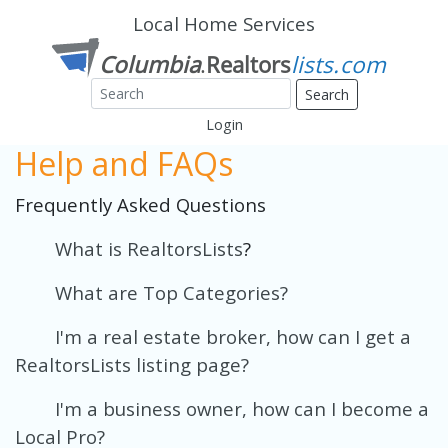
Local Home Services
Search
Login
Help and FAQs
Frequently Asked Questions
What is RealtorsLists
?
What are Top Categories?
I'm a real estate broker, how can I get a
RealtorsLists listing page?
I'm a business owner, how can I become a
Local Pro?