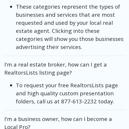
These categories represent the types of
businesses and services that are most
requested and used by your local real
estate agent. Clicking into these
categories will show you those businesses
advertising their services.
I'm a real estate broker, how can I get a
RealtorsLists listing page?
To request your free RealtorsLists page
and high quality custom presentation
folders, call us at 877-613-2232 today.
I'm a business owner, how can I become a
Local Pro?