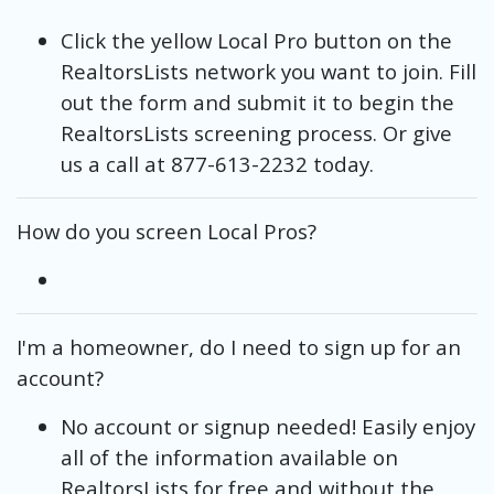
Click the yellow Local Pro button on the
RealtorsLists network you want to join. Fill
out the form and submit it to begin the
RealtorsLists screening process. Or give
us a call at 877-613-2232 today.
How do you screen Local Pros?
I'm a homeowner, do I need to sign up for an
account?
No account or signup needed! Easily enjoy
all of the information available on
RealtorsLists for free and without the