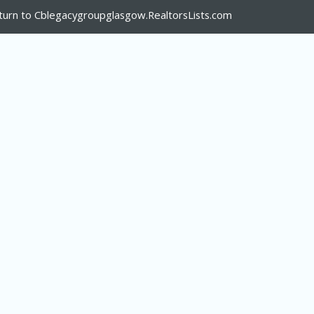
turn to Cblegacygroupglasgow.RealtorsLists.com