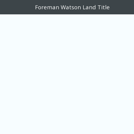
Foreman Watson Land Title