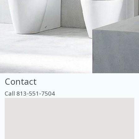
Contact
Call 813-551-7504