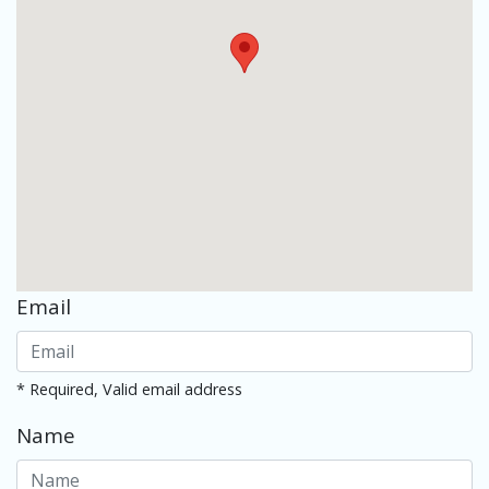
Email
* Required, Valid email address
Name