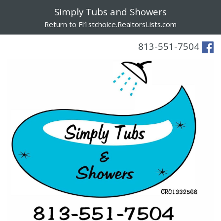
Simply Tubs and Showers
Return to Fl1stchoice.RealtorsLists.com
813-551-7504