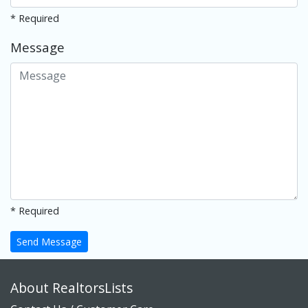
* Required
Message
* Required
Send Message
About RealtorsLists