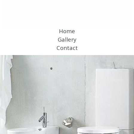
Home
Gallery
Contact