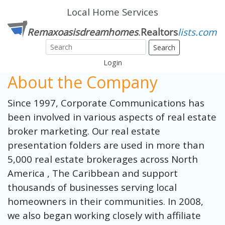
Local Home Services
Search
Login
About the Company
Since 1997, Corporate Communications has
been involved in various aspects of real estate
broker marketing. Our real estate
presentation folders are used in more than
5,000 real estate brokerages across North
America , The Caribbean and support
thousands of businesses serving local
homeowners in their communities. In 2008,
we also began working closely with affiliate