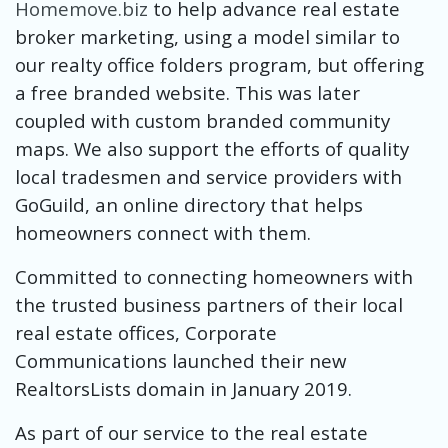
Homemove.biz
to help advance real estate
broker marketing, using a model similar to
our realty office folders program, but offering
a free branded website. This was later
coupled with custom branded community
maps. We also support the efforts of quality
local tradesmen and service providers with
GoGuild, an online directory that helps
homeowners connect with them.
Committed to connecting homeowners with
the trusted business partners of their local
real estate offices, Corporate
Communications launched their new
RealtorsLists domain in January 2019.
As part of our service to the real estate