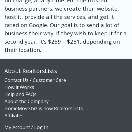
no charge, at any time. For the trusted
business partners, we create their website,
host it, provide all the services, and get it
rated on Google. Our goal is to send a lot of
business their way. If they wish to keep it for a
second year, it’s $259 – $281, depending on
their location.
About RealtorsLists
Contact Us / Customer Care
How it Works
Help and FAQs
About the Company
HomeMove.biz is now RealtorsLists
Affiliates
My Account / Log In