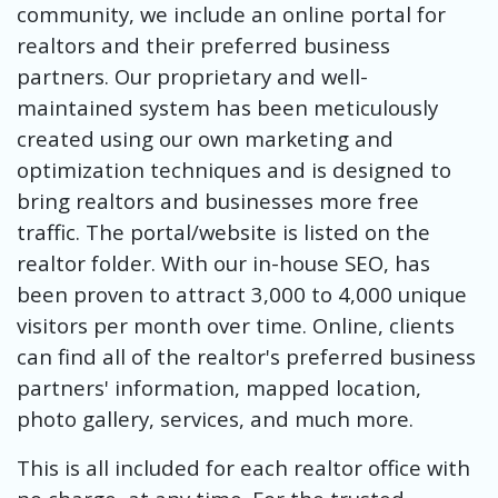
community, we include an online portal for
realtors and their preferred business
partners. Our proprietary and well-
maintained system has been meticulously
created using our own marketing and
optimization techniques and is designed to
bring realtors and businesses more free
traffic. The portal/website is listed on the
realtor folder. With our in-house SEO, has
been proven to attract 3,000 to 4,000 unique
visitors per month over time. Online, clients
can find all of the realtor's preferred business
partners' information, mapped location,
photo gallery, services, and much more.
This is all included for each realtor office with