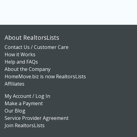
About RealtorsLists
Contact Us / Customer Care
How it Works
Help and FAQs
About the Company
HomeMove.biz is now RealtorsLists
Affiliates
My Account / Log In
Make a Payment
Our Blog
Service Provider Agreement
Join RealtorsLists