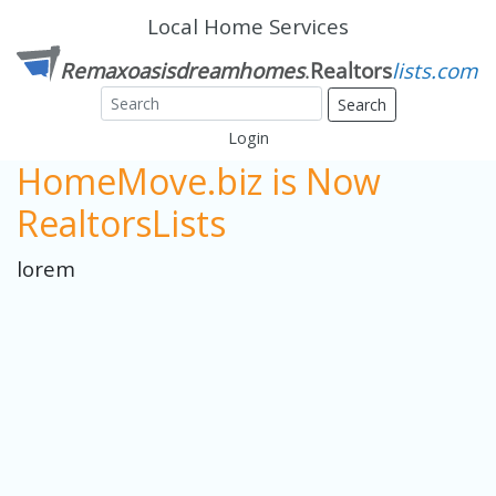
Local Home Services
Search
Login
HomeMove.biz is Now
RealtorsLists
lorem