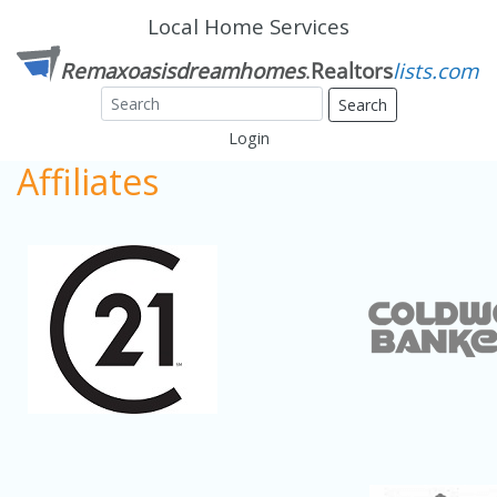
Local Home Services
Search
Login
Affiliates