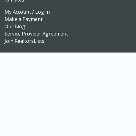
My Account / Log In
Make a Payment
Our Blog
Service Provider Agreement
Join RealtorsLists