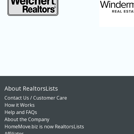
About RealtorsLists
Contact Us / Customer Care
How it Works
Help and FAQs
About the Company
HomeMove.biz is now RealtorsLists
Affiliates