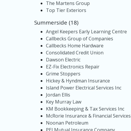
The Martens Group
Top Tier Exteriors
Summerside (18)
Angel Keepers Early Learning Centre
Callbecks Group of Companies
Callbecks Home Hardware
Consolidated Credit Union
Dawson Electric
EZ-Fix Electronics Repair
Grime Stoppers
Hickey & Hyndman Insurance
Island Power Electrical Services Inc
Jordan Ellis
Key Murray Law
KM Bookkeeping & Tax Services Inc
McRorie Insurance & Financial Services
Noonan Petroleum
PEI Mutual Insurance Company