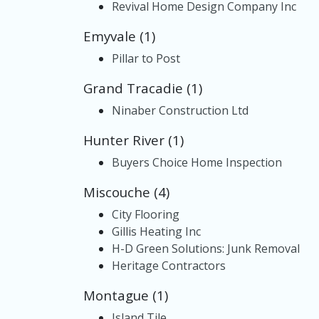
Revival Home Design Company Inc
Emyvale (1)
Pillar to Post
Grand Tracadie (1)
Ninaber Construction Ltd
Hunter River (1)
Buyers Choice Home Inspection
Miscouche (4)
City Flooring
Gillis Heating Inc
H-D Green Solutions: Junk Removal
Heritage Contractors
Montague (1)
Island Tile