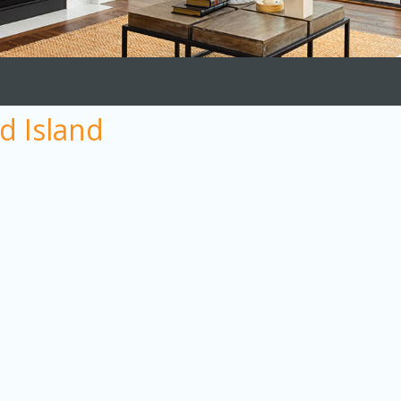
d Island