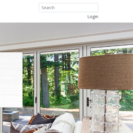
Login