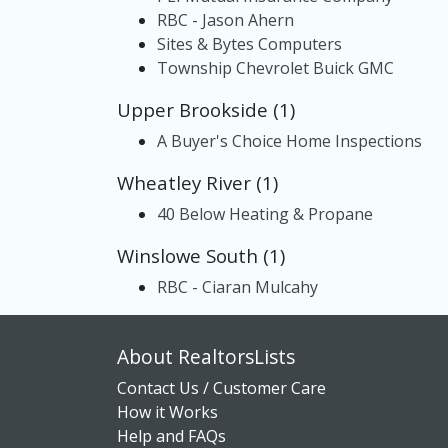
RBC - Jason Ahern
Sites & Bytes Computers
Township Chevrolet Buick GMC
Upper Brookside (1)
A Buyer's Choice Home Inspections
Wheatley River (1)
40 Below Heating & Propane
Winslowe South (1)
RBC - Ciaran Mulcahy
About RealtorsLists
Contact Us / Customer Care
How it Works
Help and FAQs