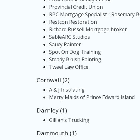
Provincial Credit Union
RBC Mortgage Specialist - Rosemary 
Restcon Restoration
Richard Russell Mortgage broker
SableARC Studios
Saucy Painter
Spot On Dog Training
Steady Brush Painting
Tweel Law Office
Cornwall (2)
A & J Insulating
Merry Maids of Prince Edward Island
Darnley (1)
Gillian’s Trucking
Dartmouth (1)