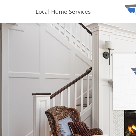
Local Home Services