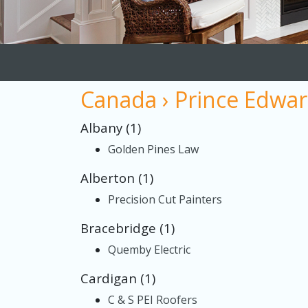
Canada › Prince Edwar
Albany (1)
Golden Pines Law
Alberton (1)
Precision Cut Painters
Bracebridge (1)
Quemby Electric
Cardigan (1)
C & S PEI Roofers