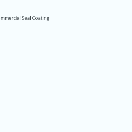
mmercial Seal Coating