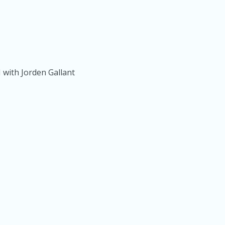
 with Jorden Gallant