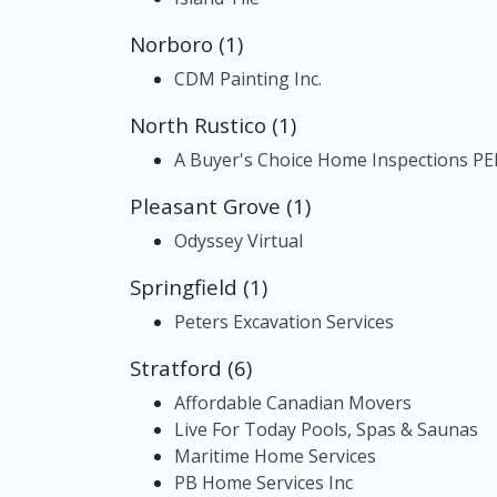
Norboro (1)
CDM Painting Inc.
North Rustico (1)
A Buyer's Choice Home Inspections PEI
Pleasant Grove (1)
Odyssey Virtual
Springfield (1)
Peters Excavation Services
Stratford (6)
Affordable Canadian Movers
Live For Today Pools, Spas & Saunas
Maritime Home Services
PB Home Services Inc