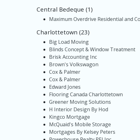
Central Bedeque (1)
Maximum Overdrive Residential and Co
Charlottetown (23)
Big Load Moving
Blinds Concept & Window Treatment
Brisk Accounting Inc
Brown's Volkswagon
Cox & Palmer
Cox & Palmer
Edward Jones
Flooring Canada Charlottetown
Greener Moving Solutions
H Interior Design By Hod
Kingco Mortgage
McQuaid's Mobile Storage
Mortgages By Kelsey Peters
Powerhouse Realty PEI Inc