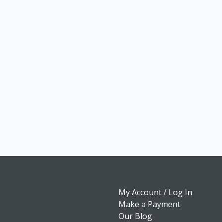
My Account / Log In
Make a Payment
Our Blog